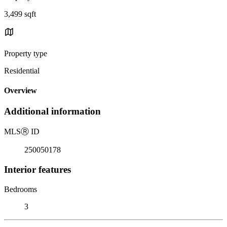
3,499 sqft
Property type
Residential
Overview
Additional information
MLS
Ⓡ
ID
250050178
Interior features
Bedrooms
3