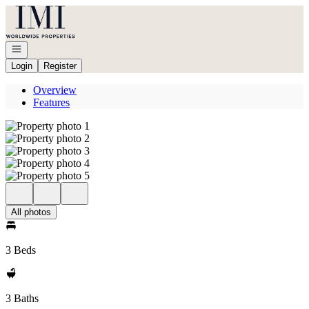
Go to: Homepage
Open navigation
Login
Register
Overview
Features
All photos
3 Beds
3 Baths