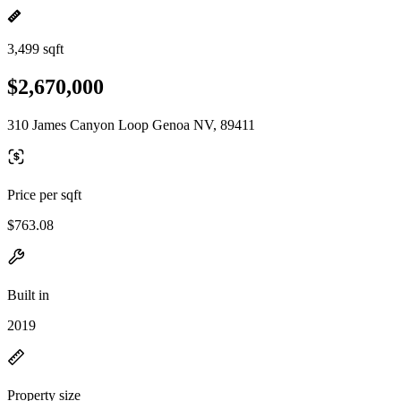
3,499 sqft
$2,670,000
310 James Canyon Loop Genoa NV, 89411
Price per sqft
$763.08
Built in
2019
Property size