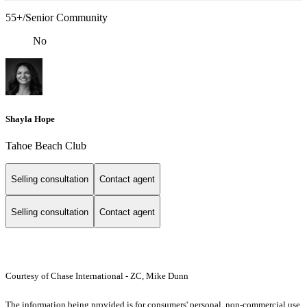
55+/Senior Community
No
Shayla Hope
Tahoe Beach Club
Selling consultation
Contact agent
Selling consultation
Contact agent
Courtesy of Chase International - ZC, Mike Dunn
The information being provided is for consumers' personal, non-commercial use