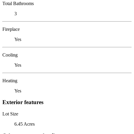
Total Bathrooms
3
Fireplace
Yes
Cooling
Yes
Heating
Yes
Exterior features
Lot Size
6.45 Acres