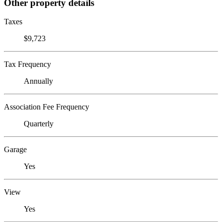
Other property details
Taxes
$9,723
Tax Frequency
Annually
Association Fee Frequency
Quarterly
Garage
Yes
View
Yes