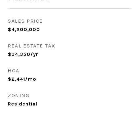
SALES PRICE
$4,200,000
REAL ESTATE TAX
$34,350/yr
HOA
$2,441/mo
ZONING
Residential