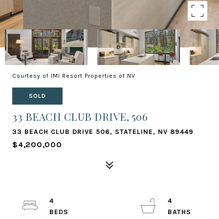
Courtesy of IMI Resort Properties of NV
SOLD
33 BEACH CLUB DRIVE, 506
33 BEACH CLUB DRIVE 506, STATELINE, NV 89449
$4,200,000
4
4