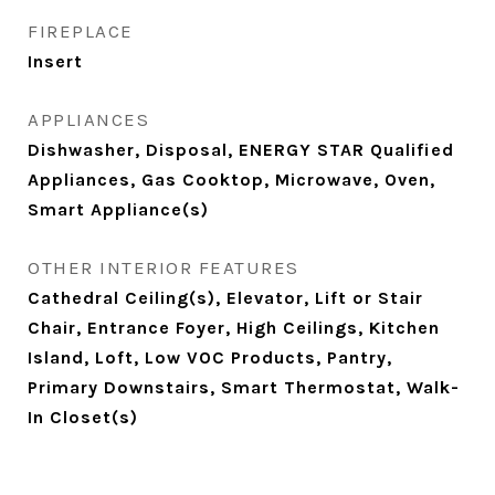
FIREPLACE
Insert
APPLIANCES
Dishwasher, Disposal, ENERGY STAR Qualified
Appliances, Gas Cooktop, Microwave, Oven,
Smart Appliance(s)
OTHER INTERIOR FEATURES
Cathedral Ceiling(s), Elevator, Lift or Stair
Chair, Entrance Foyer, High Ceilings, Kitchen
Island, Loft, Low VOC Products, Pantry,
Primary Downstairs, Smart Thermostat, Walk-
In Closet(s)