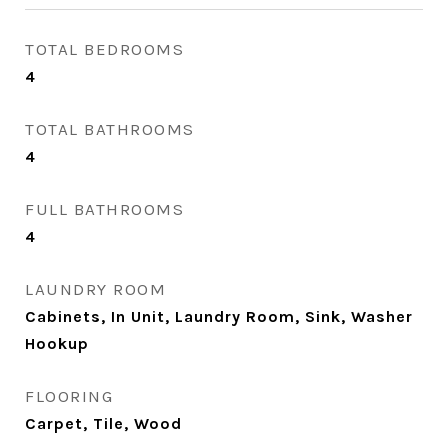
TOTAL BEDROOMS
4
TOTAL BATHROOMS
4
FULL BATHROOMS
4
LAUNDRY ROOM
Cabinets, In Unit, Laundry Room, Sink, Washer
Hookup
FLOORING
Carpet, Tile, Wood