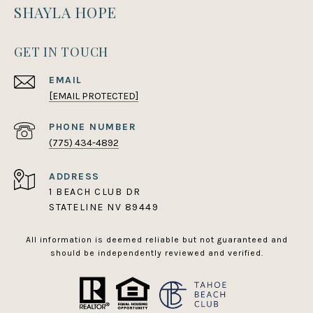
SHAYLA HOPE
GET IN TOUCH
EMAIL
[EMAIL PROTECTED]
PHONE NUMBER
(775) 434-4892
ADDRESS
1 BEACH CLUB DR
STATELINE NV 89449
All information is deemed reliable but not guaranteed and
should be independently reviewed and verified.