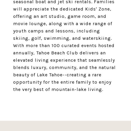
seasonal boat and jet ski rentals. Families
will appreciate the dedicated Kids' Zone,
offering an art studio, game room, and
movie lounge, along with a wide range of
youth camps and lessons, including
skiing, golf, swimming, and waterskiing.
With more than 100 curated events hosted
annually, Tahoe Beach Club delivers an
elevated living experience that seamlessly
blends luxury, community, and the natural
beauty of Lake Tahoe--creating a rare
opportunity for the entire family to enjoy
the very best of mountain-lake living.