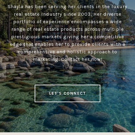
Shayla has been serving her clients in the luxury
real estate industry since 2003. Her diverse
portfolio of experience encompasses a wide
range of real estate products across multiple
prestigious markets giving her a competitive
edge that enables her to provide clients with a
comprehensive and holistic approach to
marketing. Contact her now!
LET'S CONNECT