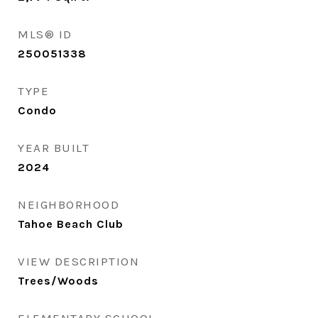
MLS® ID
250051338
TYPE
Condo
YEAR BUILT
2024
NEIGHBORHOOD
Tahoe Beach Club
VIEW DESCRIPTION
Trees/Woods