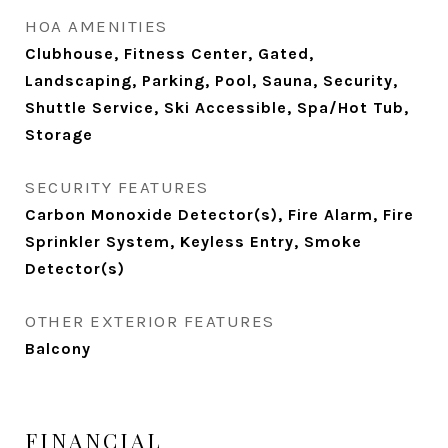
HOA AMENITIES
Clubhouse, Fitness Center, Gated,
Landscaping, Parking, Pool, Sauna, Security,
Shuttle Service, Ski Accessible, Spa/Hot Tub,
Storage
SECURITY FEATURES
Carbon Monoxide Detector(s), Fire Alarm, Fire
Sprinkler System, Keyless Entry, Smoke
Detector(s)
OTHER EXTERIOR FEATURES
Balcony
FINANCIAL