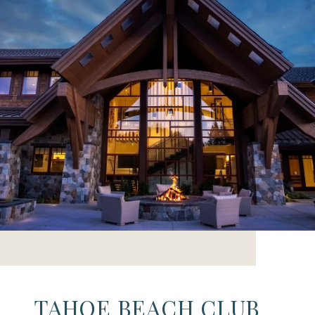
TAHOE BEACH CLUB