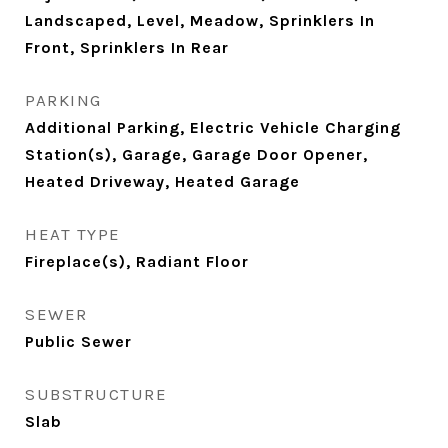
Landscaped, Level, Meadow, Sprinklers In
Front, Sprinklers In Rear
PARKING
Additional Parking, Electric Vehicle Charging
Station(s), Garage, Garage Door Opener,
Heated Driveway, Heated Garage
HEAT TYPE
Fireplace(s), Radiant Floor
SEWER
Public Sewer
SUBSTRUCTURE
Slab