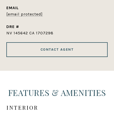
EMAIL
[email protected]
DRE #
NV 145642 CA 1707298
CONTACT AGENT
FEATURES & AMENITIES
INTERIOR