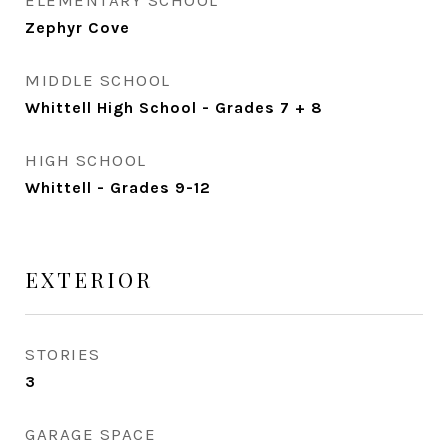
ELEMENTARY SCHOOL
Zephyr Cove
MIDDLE SCHOOL
Whittell High School - Grades 7 + 8
HIGH SCHOOL
Whittell - Grades 9-12
EXTERIOR
STORIES
3
GARAGE SPACE