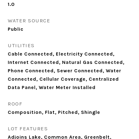
1.0
WATER SOURCE
Public
UTILITIES
Cable Connected, Electricity Connected,
Internet Connected, Natural Gas Connected,
Phone Connected, Sewer Connected, Water
Connected, Cellular Coverage, Centralized
Data Panel, Water Meter Installed
ROOF
Composition, Flat, Pitched, Shingle
LOT FEATURES
Adjoins Lake, Common Area, Greenbelt,