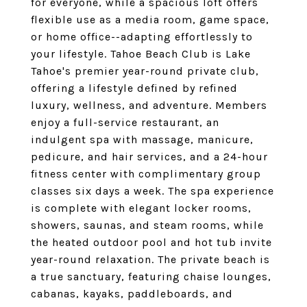
for everyone, while a spacious loft offers
flexible use as a media room, game space,
or home office--adapting effortlessly to
your lifestyle. Tahoe Beach Club is Lake
Tahoe's premier year-round private club,
offering a lifestyle defined by refined
luxury, wellness, and adventure. Members
enjoy a full-service restaurant, an
indulgent spa with massage, manicure,
pedicure, and hair services, and a 24-hour
fitness center with complimentary group
classes six days a week. The spa experience
is complete with elegant locker rooms,
showers, saunas, and steam rooms, while
the heated outdoor pool and hot tub invite
year-round relaxation. The private beach is
a true sanctuary, featuring chaise lounges,
cabanas, kayaks, paddleboards, and