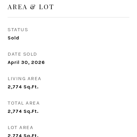
AREA & LOT
STATUS
Sold
DATE SOLD
April 30, 2026
LIVING AREA
2,774
Sq.Ft.
TOTAL AREA
2,774
Sq.Ft.
LOT AREA
2,774
Sq.Ft.