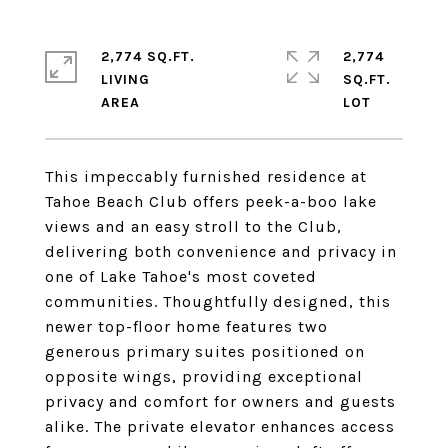
2,774 SQ.FT.
2,774
LIVING
SQ.FT.
This impeccably furnished residence at
Tahoe Beach Club offers peek-a-boo lake
views and an easy stroll to the Club,
delivering both convenience and privacy in
one of Lake Tahoe's most coveted
communities. Thoughtfully designed, this
newer top-floor home features two
generous primary suites positioned on
opposite wings, providing exceptional
privacy and comfort for owners and guests
alike. The private elevator enhances access