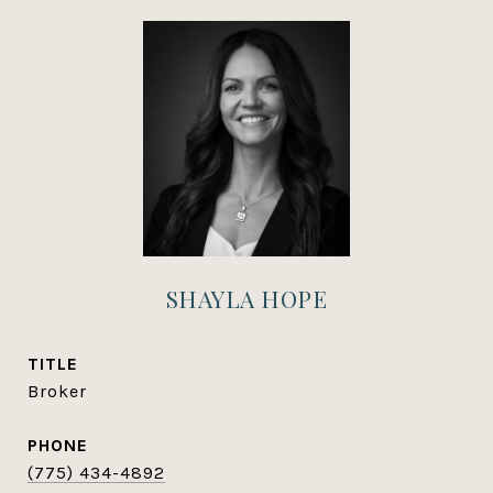
SHAYLA HOPE
TITLE
Broker
PHONE
(775) 434-4892