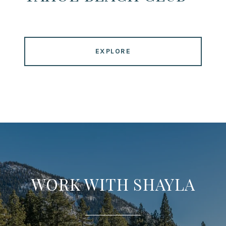
EXPLORE
WORK WITH SHAYLA