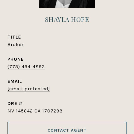
SHAYLA HOPE
TITLE
Broker
PHONE
(775) 434-4892
EMAIL
[email protected]
DRE #
NV 145642 CA 1707298
CONTACT AGENT