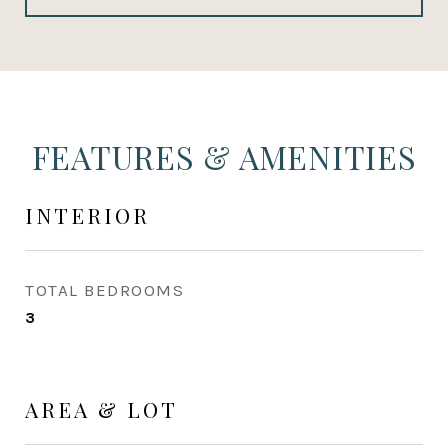
FEATURES & AMENITIES
INTERIOR
TOTAL BEDROOMS
3
AREA & LOT