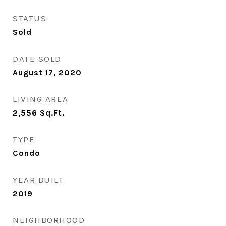
STATUS
Sold
DATE SOLD
August 17, 2020
LIVING AREA
2,556
Sq.Ft.
TYPE
Condo
YEAR BUILT
2019
NEIGHBORHOOD