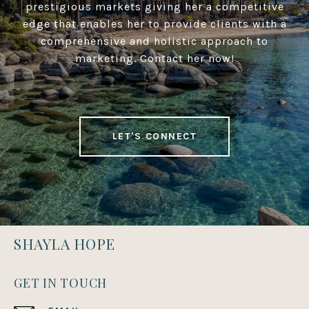
prestigious markets giving her a competitive
edge that enables her to provide clients with a
comprehensive and holistic approach to
marketing. Contact her now!
LET'S CONNECT
SHAYLA HOPE
GET IN TOUCH