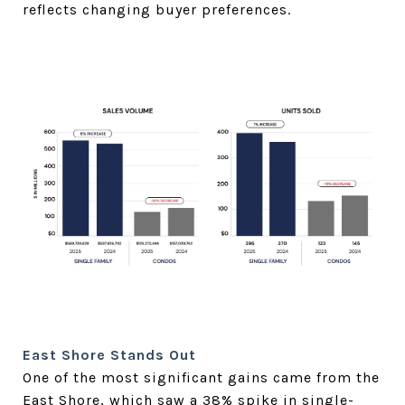
reflects changing buyer preferences.
East Shore Stands Out
One of the most significant gains came from the
East Shore, which saw a 38% spike in single-