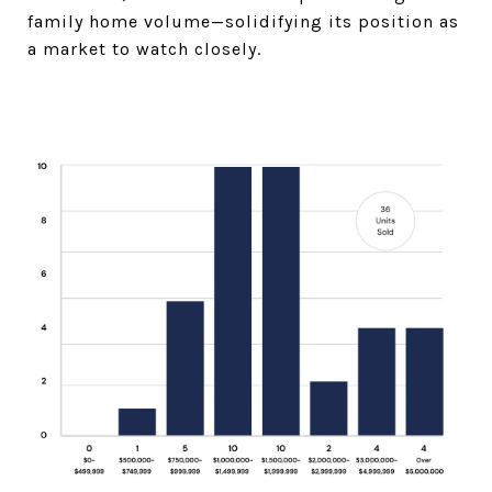
family home volume—solidifying its position as
a market to watch closely.