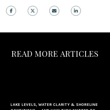
READ MORE ARTICLES
LAKE LEVELS, WATER CLARITY & SHORELINE