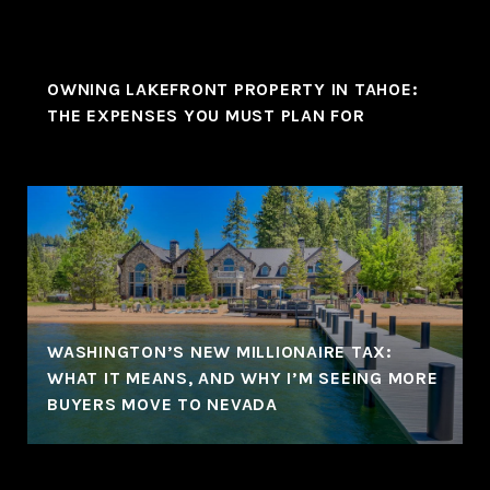
OWNING LAKEFRONT PROPERTY IN TAHOE:
THE EXPENSES YOU MUST PLAN FOR
WASHINGTON’S NEW MILLIONAIRE TAX:
WHAT IT MEANS, AND WHY I’M SEEING MORE
BUYERS MOVE TO NEVADA