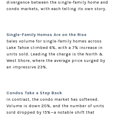
divergence between the single-family home and
condo markets, with each telling its own story.
Single-Family Homes Are on the Rise
Sales volume for single-family homes across
Lake Tahoe climbed 6%, with a 7% increase in
units sold. Leading the charge is the North &
West Shore, where the average price surged by
an impressive 23%.
Condos Take a Step Back
In contrast, the condo market has softened.
Volume is down 20%, and the number of units
sold dropped by 15%—a notable shift that