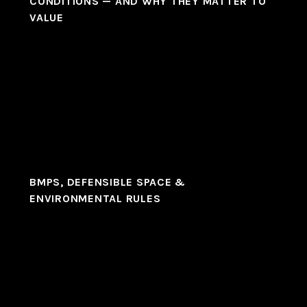
CONDITIONS — AND WHY THEY MATTER TO
VALUE
BMPS, DEFENSIBLE SPACE &
ENVIRONMENTAL RULES