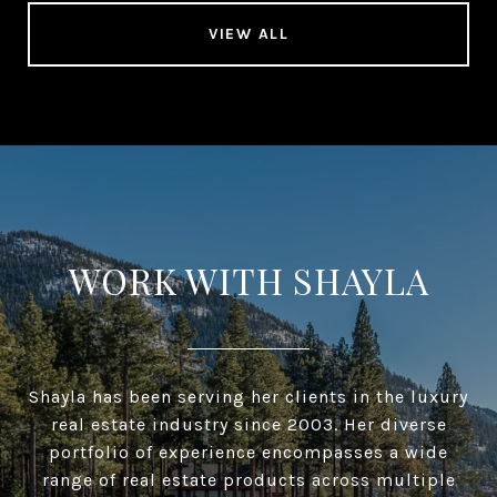
VIEW ALL
WORK WITH SHAYLA
Shayla has been serving her clients in the luxury
real estate industry since 2003. Her diverse
portfolio of experience encompasses a wide
range of real estate products across multiple