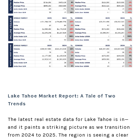
Lake Tahoe Market Report: A Tale of Two
Trends
The latest real estate data for Lake Tahoe is in—
and it paints a striking picture as we transition
from 2024 to 2025. The region is seeing a clear