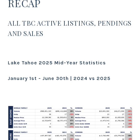
RECAP
ALL TBC ACTIVE LISTINGS, PENDINGS
AND SALES
Lake Tahoe 2025 Mid-Year Statistics
January 1st - June 30th | 2024 vs 2025