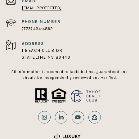
EMAIL
[EMAIL PROTECTED]
PHONE NUMBER
(775) 434-4892
ADDRESS
1 BEACH CLUB DR
STATELINE NV 89449
All information is deemed reliable but not guaranteed and
should be independently reviewed and verified.