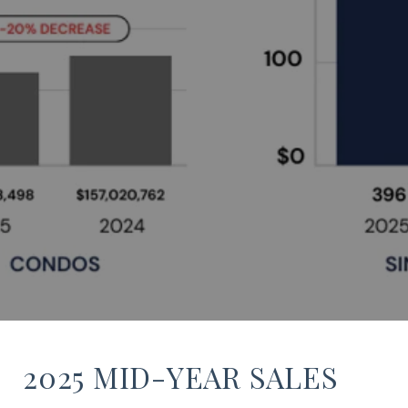
2025 MID-YEAR SALES