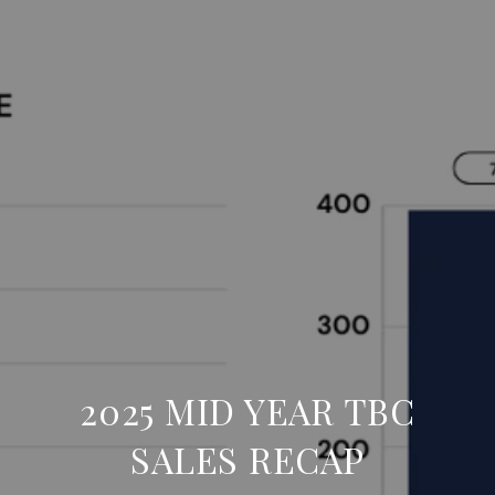
2025 MID YEAR TBC
SALES RECAP