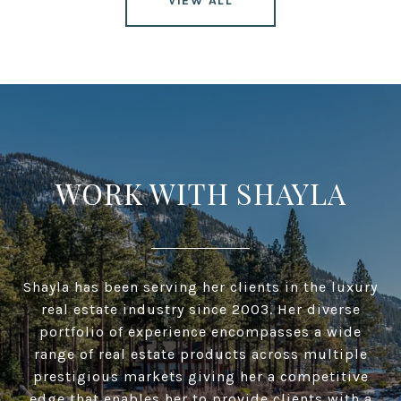
VIEW ALL
WORK WITH SHAYLA
Shayla has been serving her clients in the luxury
real estate industry since 2003. Her diverse
portfolio of experience encompasses a wide
range of real estate products across multiple
prestigious markets giving her a competitive
edge that enables her to provide clients with a