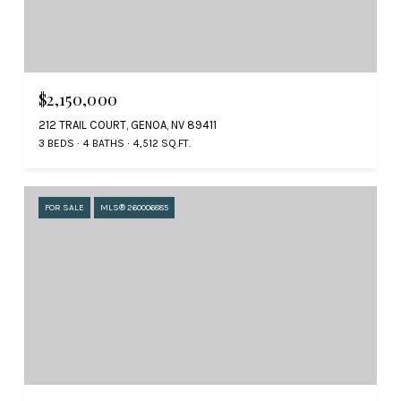
$2,150,000
212 TRAIL COURT, GENOA, NV 89411
3 BEDS
4 BATHS
4,512 SQ.FT.
FOR SALE
MLS® 260006885