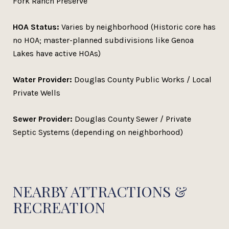
Fork Ranch Preserve
HOA Status:
Varies by neighborhood (Historic core has
no HOA; master-planned subdivisions like Genoa
Lakes have active HOAs)
Water Provider:
Douglas County Public Works / Local
Private Wells
Sewer Provider:
Douglas County Sewer / Private
Septic Systems (depending on neighborhood)
NEARBY ATTRACTIONS &
RECREATION