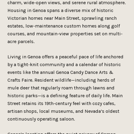
charm, wide-open views, and serene rural atmosphere.
Housing in Genoa spans a diverse mix of historic
Victorian homes near Main Street, sprawling ranch
estates, low-maintenance custom homes along golf
courses, and mountain-view properties set on multi-
acre parcels.
Living in Genoa offers a peaceful pace of life anchored
by a tight-knit community and a calendar of historic
events like the annual Genoa Candy Dance Arts &
Crafts Faire. Resident wildlife—including herds of
mule deer that regularly roam through lawns and
historic parks—is a defining feature of daily life. Main
Street retains its 19th-century feel with cozy cafes,
artisan shops, local museums, and Nevada’s oldest
continuously operating saloon.