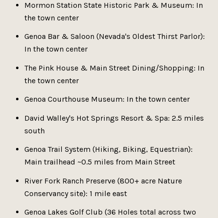
Mormon Station State Historic Park & Museum: In
the town center
Genoa Bar & Saloon (Nevada's Oldest Thirst Parlor):
In the town center
The Pink House & Main Street Dining/Shopping: In
the town center
Genoa Courthouse Museum: In the town center
David Walley's Hot Springs Resort & Spa: 2.5 miles
south
Genoa Trail System (Hiking, Biking, Equestrian):
Main trailhead ~0.5 miles from Main Street
River Fork Ranch Preserve (800+ acre Nature
Conservancy site): 1 mile east
Genoa Lakes Golf Club (36 Holes total across two