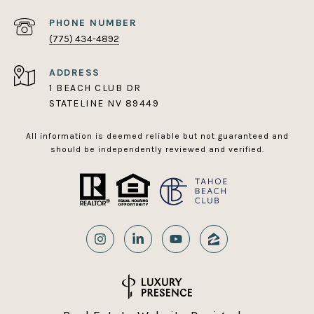
PHONE NUMBER
(775) 434-4892
ADDRESS
1 BEACH CLUB DR
STATELINE NV 89449
All information is deemed reliable but not guaranteed and
should be independently reviewed and verified.