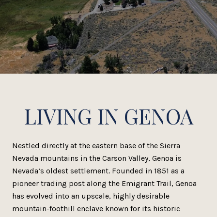
LIVING IN GENOA
Nestled directly at the eastern base of the Sierra
Nevada mountains in the Carson Valley, Genoa is
Nevada’s oldest settlement. Founded in 1851 as a
pioneer trading post along the Emigrant Trail, Genoa
has evolved into an upscale, highly desirable
mountain-foothill enclave known for its historic