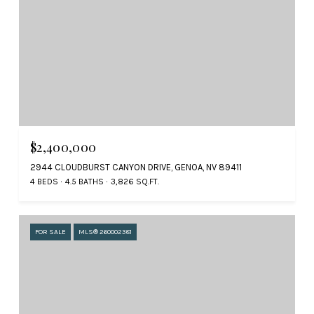
$2,400,000
2944 CLOUDBURST CANYON DRIVE, GENOA, NV 89411
4 BEDS
4.5 BATHS
3,826 SQ.FT.
FOR SALE
MLS® 260002381