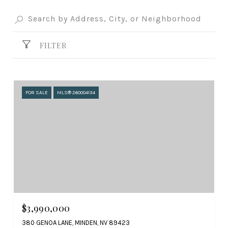
FILTER
FOR SALE
MLS® 260004134
$3,990,000
380 GENOA LANE, MINDEN, NV 89423