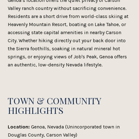
Genoa’s location offers the quiet privacy of Carson
Valley ranch country without sacrificing convenience.
Residents are a short drive from world-class skiing at
Heavenly Mountain Resort, boating on Lake Tahoe, or
accessing state capital amenities in nearby Carson
City. Whether hiking directly out your back door into
the Sierra foothills, soaking in natural mineral hot
springs, or enjoying views of Job's Peak, Genoa offers
an authentic, low-density Nevada lifestyle.
TOWN & COMMUNITY
HIGHLIGHTS
Location:
Genoa, Nevada (Unincorporated town in
Douglas County, Carson Valley)