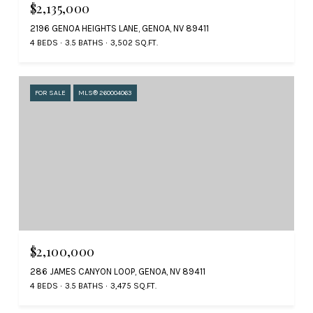
$2,135,000
2196 GENOA HEIGHTS LANE, GENOA, NV 89411
4 BEDS
3.5 BATHS
3,502 SQ.FT.
FOR SALE
MLS® 260004063
$2,100,000
286 JAMES CANYON LOOP, GENOA, NV 89411
4 BEDS
3.5 BATHS
3,475 SQ.FT.