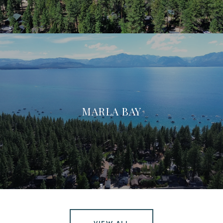
MARLA BAY