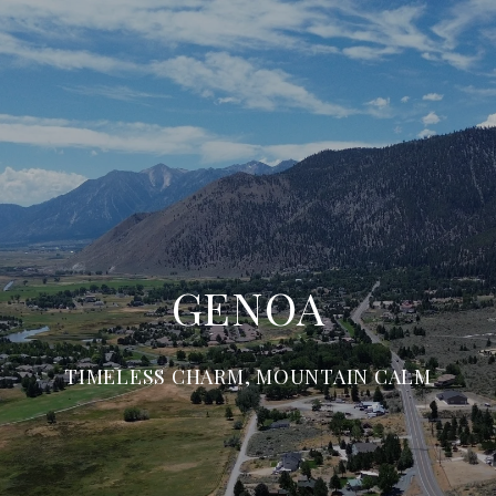
GENOA
TIMELESS CHARM, MOUNTAIN CALM