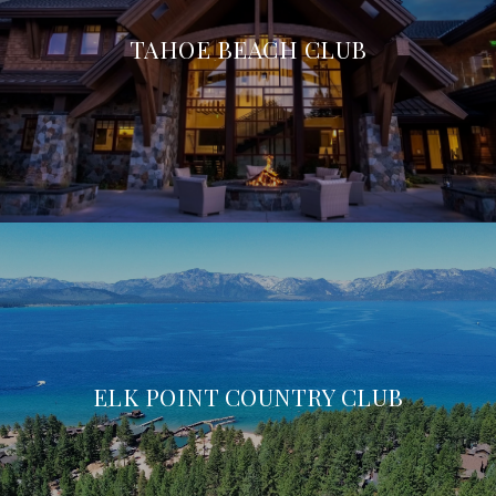
TAHOE BEACH CLUB
ELK POINT COUNTRY CLUB