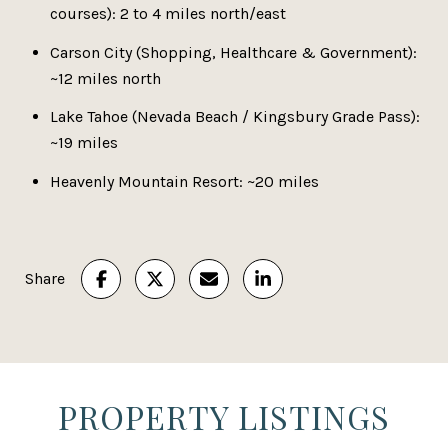
courses): 2 to 4 miles north/east
Carson City (Shopping, Healthcare & Government):
~12 miles north
Lake Tahoe (Nevada Beach / Kingsbury Grade Pass):
~19 miles
Heavenly Mountain Resort: ~20 miles
Share
PROPERTY LISTINGS