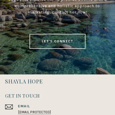
comprehensive and holistic approach to
marketing. Contact her now!
LET'S CONNECT
SHAYLA HOPE
GET IN TOUCH
EMAIL
[EMAIL PROTECTED]