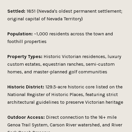
Settled:
1851 (Nevada's oldest permanent settlement;
original capital of Nevada Territory)
Population:
~1,000 residents across the town and
foothill properties
Property Types:
Historic Victorian residences, luxury
custom estates, equestrian ranches, semi-custom
homes, and master-planned golf communities
Historic District:
129.5-acre historic core listed on the
National Register of Historic Places, featuring strict
architectural guidelines to preserve Victorian heritage
Outdoor Access:
Direct connection to the 16+ mile
Genoa Trail System, Carson River watershed, and River