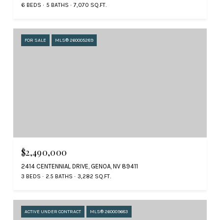
6 BEDS
5 BATHS
7,070 SQ.FT.
FOR SALE
MLS® 260005289
$2,490,000
2414 CENTENNIAL DRIVE, GENOA, NV 89411
3 BEDS
2.5 BATHS
3,282 SQ.FT.
ACTIVE UNDER CONTRACT
MLS® 260009683