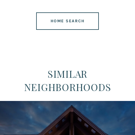
HOME SEARCH
SIMILAR
NEIGHBORHOODS