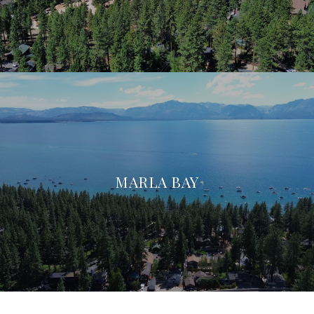
MARLA BAY