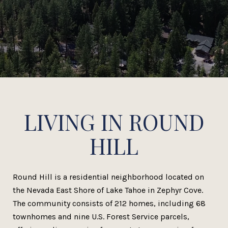
LIVING IN ROUND
HILL
Round Hill is a residential neighborhood located on
the Nevada East Shore of Lake Tahoe in Zephyr Cove.
The community consists of 212 homes, including 68
townhomes and nine U.S. Forest Service parcels,