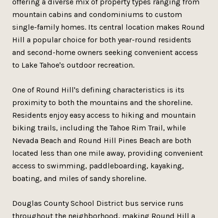
offering a diverse mix of property types ranging from
mountain cabins and condominiums to custom
single-family homes. Its central location makes Round
Hill a popular choice for both year-round residents
and second-home owners seeking convenient access
to Lake Tahoe's outdoor recreation.
One of Round Hill's defining characteristics is its
proximity to both the mountains and the shoreline.
Residents enjoy easy access to hiking and mountain
biking trails, including the Tahoe Rim Trail, while
Nevada Beach and Round Hill Pines Beach are both
located less than one mile away, providing convenient
access to swimming, paddleboarding, kayaking,
boating, and miles of sandy shoreline.
Douglas County School District bus service runs
throughout the neighborhood, making Round Hill a