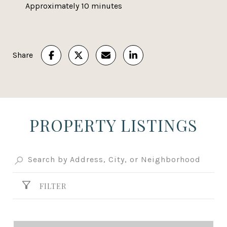
Approximately 10 minutes
Share
PROPERTY LISTINGS
FILTER