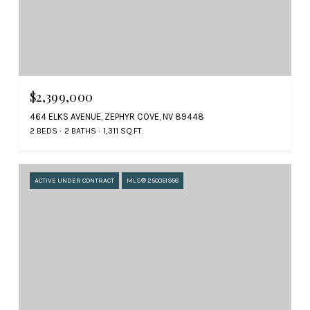
$2,399,000
464 ELKS AVENUE, ZEPHYR COVE, NV 89448
2 BEDS
2 BATHS
1,311 SQ.FT.
ACTIVE UNDER CONTRACT
MLS® 250051958