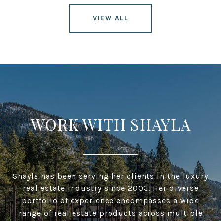
VIEW ALL
WORK WITH SHAYLA
Shayla has been serving her clients in the luxury
real estate industry since 2003. Her diverse
portfolio of experience encompasses a wide
range of real estate products across multiple