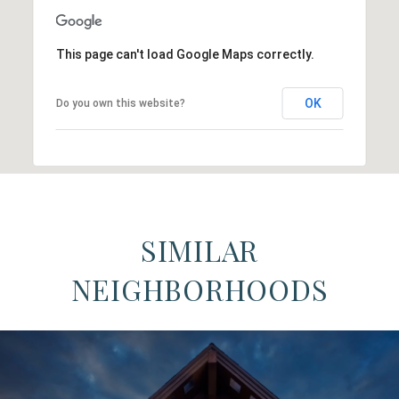
This page can't load Google Maps correctly.
OK
Do you own this website?
SIMILAR
NEIGHBORHOODS