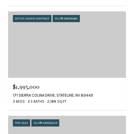
ACTIVE UNDER CONTRACT
MLS® 260000462
$1,995,000
171 SIERRA COLINA DRIVE, STATELINE, NV 89449
3 BEDS
2.5 BATHS
2,188 SQ.FT.
FOR SALE
MLS® 250054329