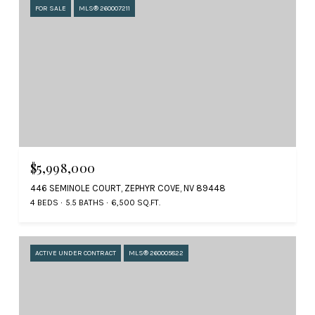
FOR SALE
MLS® 260007211
$5,998,000
446 SEMINOLE COURT, ZEPHYR COVE, NV 89448
4 BEDS
5.5 BATHS
6,500 SQ.FT.
ACTIVE UNDER CONTRACT
MLS® 260005822