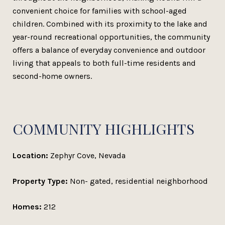
convenient choice for families with school-aged
children. Combined with its proximity to the lake and
year-round recreational opportunities, the community
offers a balance of everyday convenience and outdoor
living that appeals to both full-time residents and
second-home owners.
COMMUNITY HIGHLIGHTS
Location:
Zephyr Cove, Nevada
Property Type:
Non- gated, residential neighborhood
Homes:
212