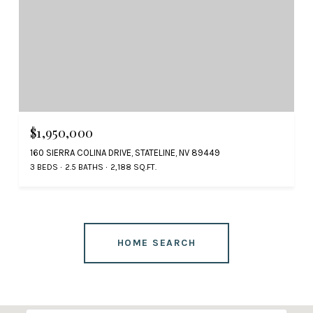
$1,950,000
160 SIERRA COLINA DRIVE, STATELINE, NV 89449
3 BEDS
2.5 BATHS
2,188 SQ.FT.
HOME SEARCH