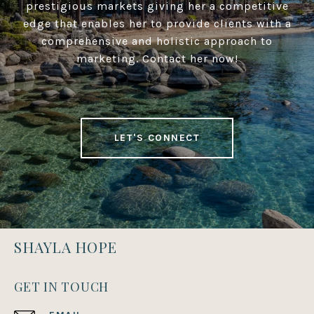
prestigious markets giving her a competitive
edge that enables her to provide clients with a
comprehensive and holistic approach to
marketing. Contact her now!
LET'S CONNECT
SHAYLA HOPE
GET IN TOUCH