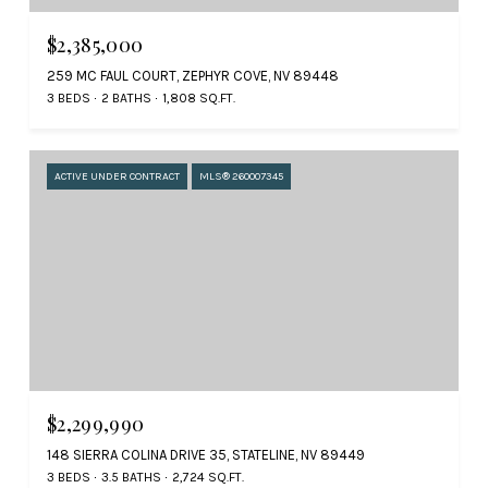
$2,385,000
259 MC FAUL COURT, ZEPHYR COVE, NV 89448
3 BEDS
2 BATHS
1,808 SQ.FT.
ACTIVE UNDER CONTRACT
MLS® 260007345
$2,299,990
148 SIERRA COLINA DRIVE 35, STATELINE, NV 89449
3 BEDS
3.5 BATHS
2,724 SQ.FT.