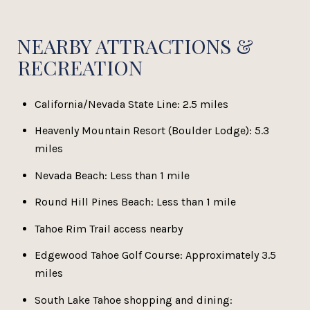
NEARBY ATTRACTIONS &
RECREATION
California/Nevada State Line: 2.5 miles
Heavenly Mountain Resort (Boulder Lodge): 5.3
miles
Nevada Beach: Less than 1 mile
Round Hill Pines Beach: Less than 1 mile
Tahoe Rim Trail access nearby
Edgewood Tahoe Golf Course: Approximately 3.5
miles
South Lake Tahoe shopping and dining: