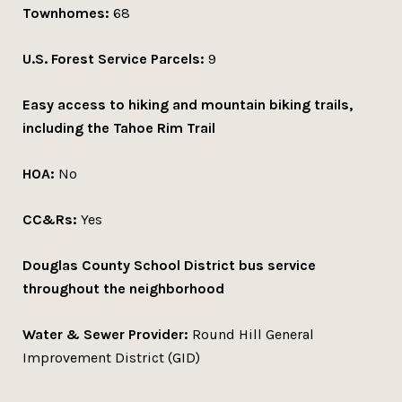
Townhomes:
68
U.S. Forest Service Parcels:
9
Easy access to hiking and mountain biking trails,
including the Tahoe Rim Trail
HOA:
No
CC&Rs:
Yes
Douglas County School District bus service
throughout the neighborhood
Water & Sewer Provider:
Round Hill General
Improvement District (GID)