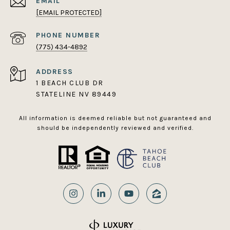
EMAIL
[EMAIL PROTECTED]
PHONE NUMBER
(775) 434-4892
ADDRESS
1 BEACH CLUB DR
STATELINE NV 89449
All information is deemed reliable but not guaranteed and
should be independently reviewed and verified.