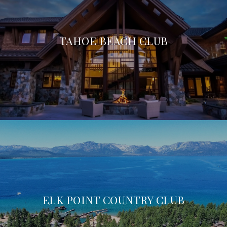
TAHOE BEACH CLUB
ELK POINT COUNTRY CLUB