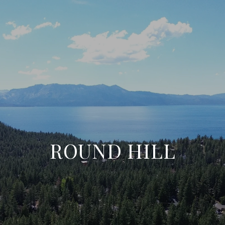
ROUND HILL